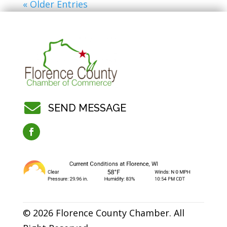
« Older Entries

SEND MESSAGE
© 2026 Florence County Chamber. All