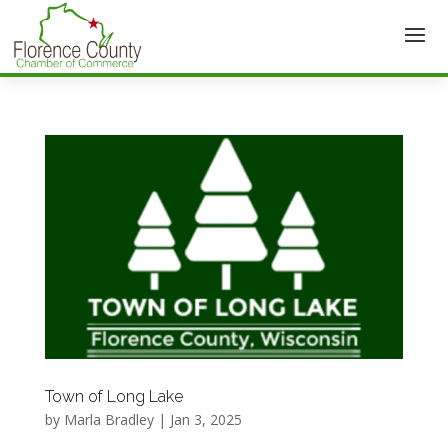
Town of Long Lake
by
Marla Bradley
|
Jan 3, 2025