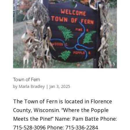
Town of Fern
by
Marla Bradley
|
Jan 3, 2025
The Town of Fern is located in Florence
County, Wisconsin. “Where the Popple
Meets the Pine!” Name: Pam Batte Phone:
715-528-3096 Phone: 715-336-2284