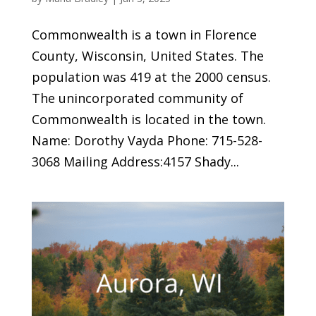
Commonwealth is a town in Florence
County, Wisconsin, United States. The
population was 419 at the 2000 census.
The unincorporated community of
Commonwealth is located in the town.
Name: Dorothy Vayda Phone: 715-528-
3068 Mailing Address:4157 Shady...