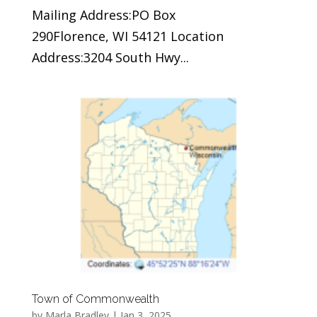
Mailing Address:PO Box
290Florence, WI 54121 Location
Address:3204 South Hwy...
Town of Commonwealth
by
Marla Bradley
|
Jan 3, 2025