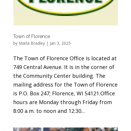
Town of Florence
by
Marla Bradley
|
Jan 3, 2025
The Town of Florence Office is located at
749 Central Avenue. It is in the corner of
the Community Center building. The
mailing address for the Town of Florence
is P.O. Box 247; Florence, WI 54121.Office
hours are Monday through Friday from
8:00 a.m. to noon and 12:30...