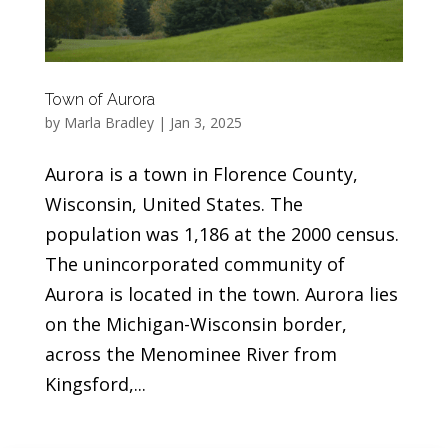
Town of Aurora
by
Marla Bradley
|
Jan 3, 2025
Aurora is a town in Florence County,
Wisconsin, United States. The
population was 1,186 at the 2000 census.
The unincorporated community of
Aurora is located in the town. Aurora lies
on the Michigan-Wisconsin border,
across the Menominee River from
Kingsford,...