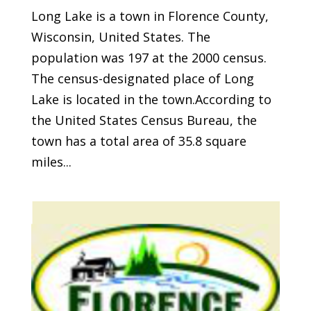
Long Lake is a town in Florence County,
Wisconsin, United States. The
population was 197 at the 2000 census.
The census-designated place of Long
Lake is located in the town.According to
the United States Census Bureau, the
town has a total area of 35.8 square
miles...