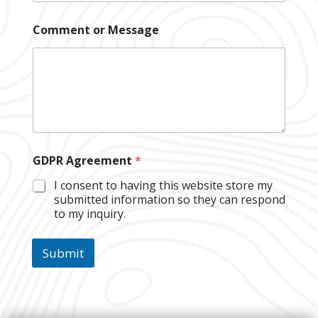
*
Comment or Message
E
m
a
i
l
A
g
r
e
e
GDPR Agreement
*
m
e
I consent to having this website store my
n
submitted information so they can respond
t
to my inquiry.
Submit