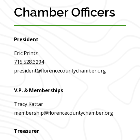
Chamber Officers
President
Eric Printz
715.528.3294
president@florencecountychamber.org
V.P. & Memberships
Tracy Kattar
membership@florencecountychamber.org
Treasurer