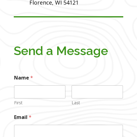
Florence, WI 54121
Send a Message
Name
*
First
Last
Email
*