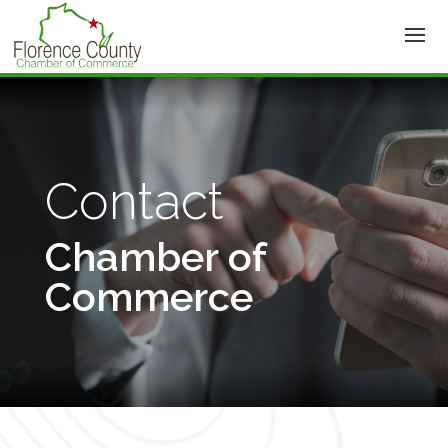
Contact
Chamber of
Commerce