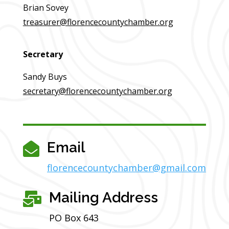
Brian Sovey
treasurer@florencecountychamber.org
Secretary
Sandy Buys
secretary@florencecountychamber.org
Email

florencecountychamber@gmail.com
Mailing Address

PO Box 643