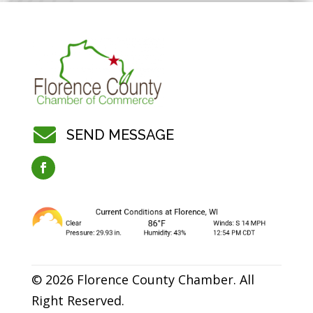

SEND MESSAGE
© 2026 Florence County Chamber. All
Right Reserved.