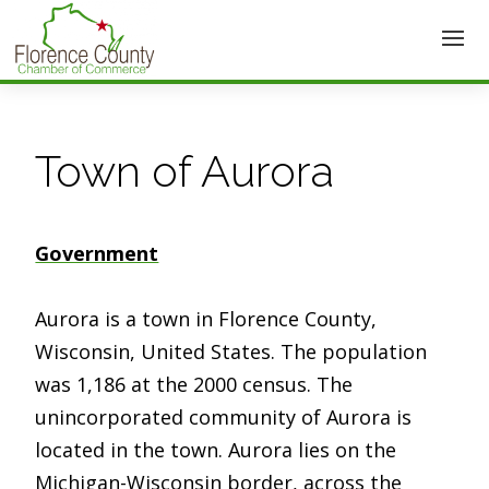
Town of Aurora
Government
Aurora is a town in Florence County,
Wisconsin, United States. The population
was 1,186 at the 2000 census. The
unincorporated community of Aurora is
located in the town. Aurora lies on the
Michigan-Wisconsin border, across the