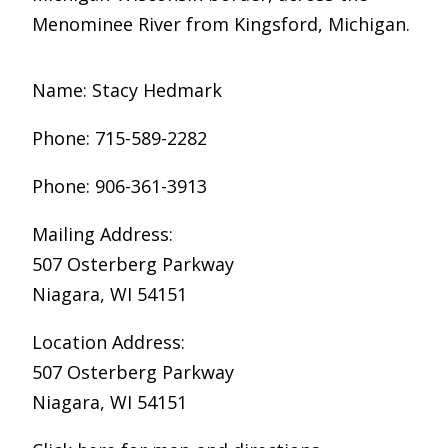
Menominee River from Kingsford, Michigan.
Name: Stacy Hedmark
Phone: 715-589-2282
Phone: 906-361-3913
Mailing Address:
507 Osterberg Parkway
Niagara, WI 54151
Location Address:
507 Osterberg Parkway
Niagara, WI 54151