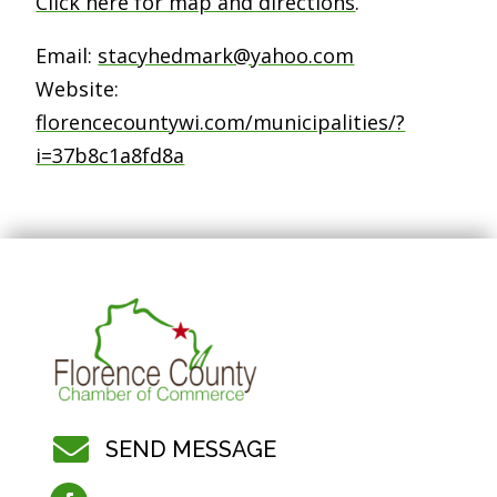
Click here for map and directions
.
Email:
stacyhedmark@yahoo.com
Website:
florencecountywi.com/municipalities/?
i=37b8c1a8fd8a

SEND MESSAGE