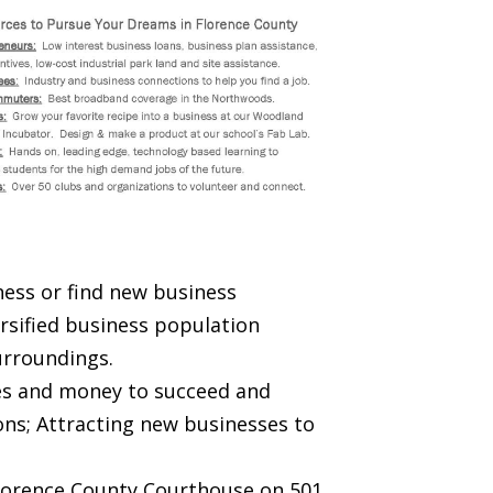
ness or find new business
ersified business population
urroundings.
rces and money to succeed and
ons; Attracting new businesses to
 Florence County Courthouse on 501