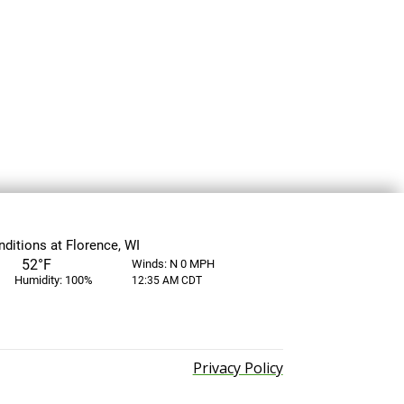
Privacy Policy