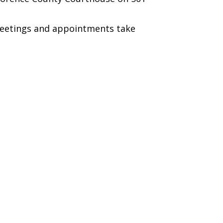
 meetings and appointments take