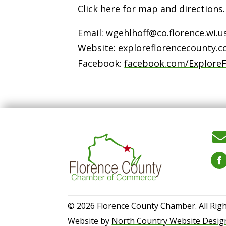
Click here for map and directions
.
Email:
wgehlhoff@co.florence.wi.u
Website:
exploreflorencecounty.
Facebook:
facebook.com/Explore
© 2026 Florence County Chamber. All Righ
Website by
North Country Website Desig