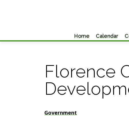
Home
Calendar
C
Florence 
Developm
Government