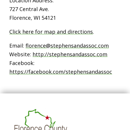
Location Address:
727 Central Ave.
Florence, WI 54121
Click here for map and directions
.
Email:
florence@stephensandassoc.com
Website:
http://stephensandassoc.com
Facebook:
https://facebook.com/stephensandassoc