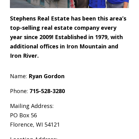
Stephens Real Estate has been this area’s
top-selling real estate company every
year since 2009! Established in 1979, with
additional offices in Iron Mountain and
Iron River.
Name:
Ryan Gordon
Phone:
715-528-3280
Mailing Address:
PO Box 56
Florence, WI 54121