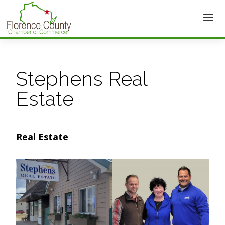
Stephens Real
Estate
Real Estate