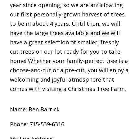
year since opening, so we are anticipating
our first personally-grown harvest of trees
to be in about 4 years. Until then, we will
have the large trees available and we will
have a great selection of smaller, freshly
cut trees on our lot ready for you to take
home! Whether your family-perfect tree is a
choose-and-cut or a pre-cut, you will enjoy a
welcoming and joyful atmosphere that
comes with visiting a Christmas Tree Farm.
Name: Ben Barrick
Phone: 715-539-6316
Mailing Address: