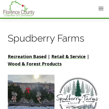
Spudberry Farms
Recreation Based
|
Retail & Service
|
Wood & Forest Products