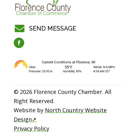

SEND MESSAGE
© 2026 Florence County Chamber. All
Right Reserved.
Website by
North Country Website
Design
↗
Privacy Policy