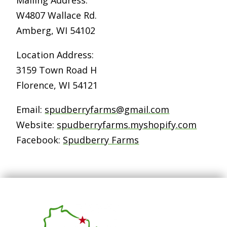
W4807 Wallace Rd.
Amberg, WI 54102
Location Address:
3159 Town Road H
Florence, WI 54121
Email:
spudberryfarms@gmail.com
Website:
spudberryfarms.myshopify.com
Facebook:
Spudberry Farms