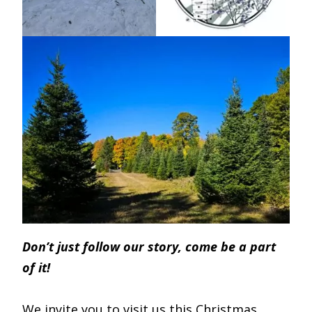
Don’t just follow our story, come be a part
of it!
We invite you to visit us this Christmas