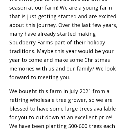
season at our farm! We are a young farm
that is just getting started and are excited
about this journey. Over the last few years,
many have already started making
Spudberry Farms part of their holiday
traditions. Maybe this year would be your
year to come and make some Christmas
memories with us and our family? We look
forward to meeting you.
We bought this farm in July 2021 from a
retiring wholesale tree grower, so we are
blessed to have some large trees available
for you to cut down at an excellent price!
We have been planting 500-600 trees each