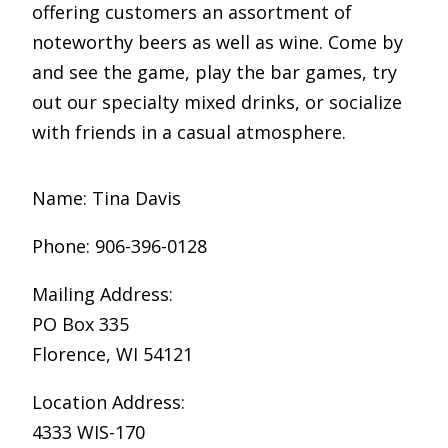
offering customers an assortment of
noteworthy beers as well as wine. Come by
and see the game, play the bar games, try
out our specialty mixed drinks, or socialize
with friends in a casual atmosphere.
Name: Tina Davis
Phone: 906-396-0128
Mailing Address:
PO Box 335
Florence, WI 54121
Location Address:
4333 WIS-170