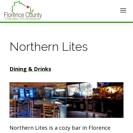
Northern Lites
Dining & Drinks
Northern Lites is a cozy bar in Florence