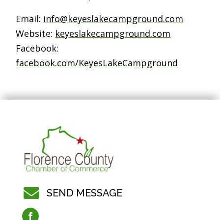
Email:
info@keyeslakecampground.com
Website:
keyeslakecampground.com
Facebook:
facebook.com/KeyesLakeCampground

SEND MESSAGE