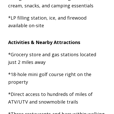
cream, snacks, and camping essentials
*LP filling station, ice, and firewood
available on-site
Activities & Nearby Attractions
*Grocery store and gas stations located
just 2 miles away
*18-hole mini golf course right on the
property
*Direct access to hundreds of miles of
ATV/UTV and snowmobile trails