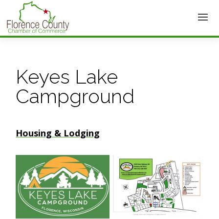
Keyes Lake
Campground
Housing & Lodging