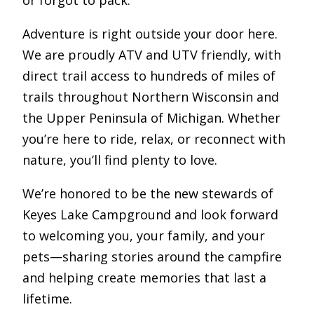
or forgot to pack.
Adventure is right outside your door here.
We are proudly ATV and UTV friendly, with
direct trail access to hundreds of miles of
trails throughout Northern Wisconsin and
the Upper Peninsula of Michigan. Whether
you’re here to ride, relax, or reconnect with
nature, you’ll find plenty to love.
We’re honored to be the new stewards of
Keyes Lake Campground and look forward
to welcoming you, your family, and your
pets—sharing stories around the campfire
and helping create memories that last a
lifetime.