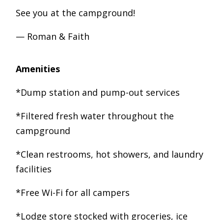
See you at the campground!
— Roman & Faith
Amenities
*Dump station and pump-out services
*Filtered fresh water throughout the
campground
*Clean restrooms, hot showers, and laundry
facilities
*Free Wi-Fi for all campers
*Lodge store stocked with groceries, ice