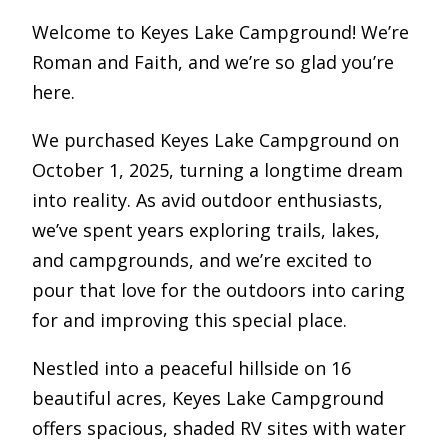
Welcome to Keyes Lake Campground! We’re
Roman and Faith, and we’re so glad you’re
here.
We purchased Keyes Lake Campground on
October 1, 2025, turning a longtime dream
into reality. As avid outdoor enthusiasts,
we’ve spent years exploring trails, lakes,
and campgrounds, and we’re excited to
pour that love for the outdoors into caring
for and improving this special place.
Nestled into a peaceful hillside on 16
beautiful acres, Keyes Lake Campground
offers spacious, shaded RV sites with water