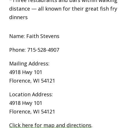
*Three restaurants and bars within walking
distance — all known for their great fish fry
dinners
Name: Faith Stevens
Phone: 715-528-4907
Mailing Address:
4918 Hwy 101
Florence, WI 54121
Location Address:
4918 Hwy 101
Florence, WI 54121
Click here for map and directions
.