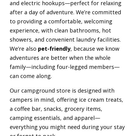
and electric hookups—perfect for relaxing
after a day of adventure. We’re committed
to providing a comfortable, welcoming
experience, with clean bathrooms, hot
showers, and convenient laundry facilities.
We’re also
pet-friendly
, because we know
adventures are better when the whole
family—including four-legged members—
can come along.
Our campground store is designed with
campers in mind, offering ice cream treats,
a coffee bar, snacks, grocery items,
camping essentials, and apparel—
everything you might need during your stay