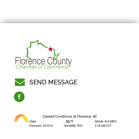

SEND MESSAGE