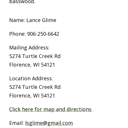
basswood.
Name: Lance Glime
Phone: 906-250-6642
Mailing Address:
5274 Turtle Creek Rd
Florence, WI 54121
Location Address:
5274 Turtle Creek Rd
Florence, WI 54121
Click here for map and directions
.
Email:
lsglime@gmail.com