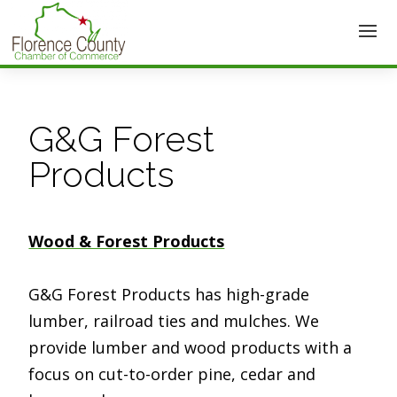
G&G Forest
Products
Wood & Forest Products
G&G Forest Products has high-grade
lumber, railroad ties and mulches. We
provide lumber and wood products with a
focus on cut-to-order pine, cedar and